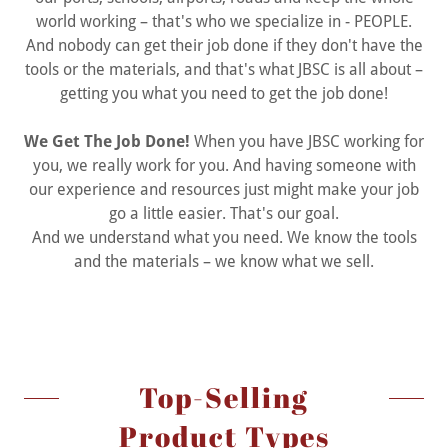
world working – that's who we specialize in - PEOPLE.
And nobody can get their job done if they don't have the
tools or the materials, and that's what JBSC is all about –
getting you what you need to get the job done!
We Get The Job Done!
When you have JBSC working for
you, we really work for you. And having someone with
our experience and resources just might make your job
go a little easier. That's our goal.
And we understand what you need. We know the tools
and the materials – we know what we sell.
Top-Selling
Product Types