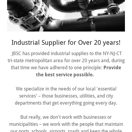
Industrial Supplier for Over 20 years!
JBSC has provided industrial supplies to the NY-NJ-CT
tri-state metropolitan area for over 20 years and, during
that time we have adhered to one principle:
Provide
the best service possible.
We specialize in the needs of our local 'essential
services' – those businesses, utilities, and city
departments that get everything going every day.
But really, we don't work with businesses or
municipalities – we work with the people that maintain
our ports, schools, airports, roads and keep the whole