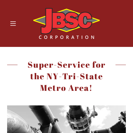
Super-Service for
the NY-Tri-State
Metro Area!