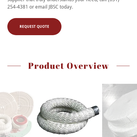
254-4381 or email JBSC today.
REQUEST QUOTE
Product Overview