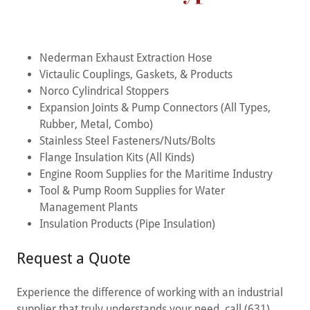
Nederman Exhaust Extraction Hose
Victaulic Couplings, Gaskets, & Products
Norco Cylindrical Stoppers
Expansion Joints & Pump Connectors (All Types,
Rubber, Metal, Combo)
Stainless Steel Fasteners/Nuts/Bolts
Flange Insulation Kits (All Kinds)
Engine Room Supplies for the Maritime Industry
Tool & Pump Room Supplies for Water
Management Plants
Insulation Products (Pipe Insulation)
Request a Quote
Experience the difference of working with an industrial
supplier that truly understands your need, call (631)